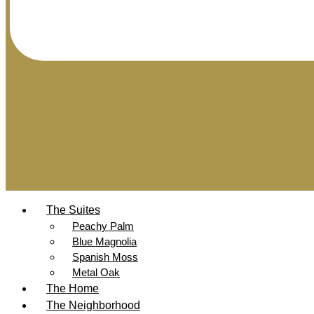
The Suites
Peachy Palm
Blue Magnolia
Spanish Moss
Metal Oak
The Home
The Neighborhood