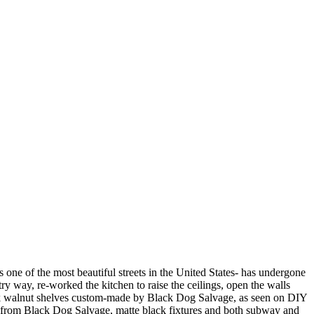
 one of the most beautiful streets in the United States- has undergone
ry way, re-worked the kitchen to raise the ceilings, open the walls
black walnut shelves custom-made by Black Dog Salvage, as seen on DIY
 from Black Dog Salvage, matte black fixtures and both subway and