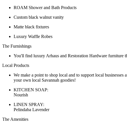
ROAM Shower and Bath Products
Custom black walnut vanity
Matte black fixtures
Luxury Waffle Robes
The Furnishings
You'll find luxury Arhaus and Restoration Hardware furniture t
Local Products
We make a point to shop local and to support local businesses a
your own local Savannah goodies!
KITCHEN SOAP:
Nourish
LINEN SPRAY:
Pelindaba Lavender
The Amenities