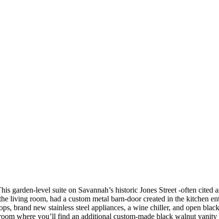
 garden-level suite on Savannah’s historic Jones Street -often cited as
the living room, had a custom metal barn-door created in the kitchen ent
rtops, brand new stainless steel appliances, a wine chiller, and open 
hroom where you’ll find an additional custom-made black walnut vanity