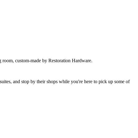
iving room, custom-made by Restoration Hardware.
suites, and stop by their shops while you're here to pick up some of