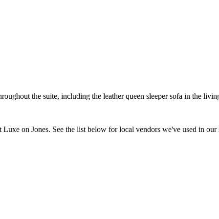
hroughout the suite, including the leather queen sleeper sofa in the l
t Luxe on Jones. See the list below for local vendors we've used in our 