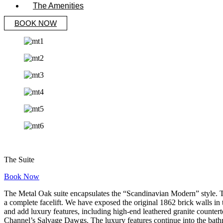
The Amenities
BOOK NOW
The Suite
Book Now
The Metal Oak suite encapsulates the “Scandinavian Modern” style. This
a complete facelift. We have exposed the original 1862 brick walls in 
and add luxury features, including high-end leathered granite counte
Channel’s Salvage Dawgs. The luxury features continue into the bat