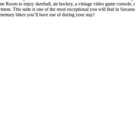
me Room to enjoy skeeball, air hockey, a vintage video game console, o
oyment. This suite is one of the most exceptional you will find in Savanna
mentary bikes you’ll have use of during your stay!