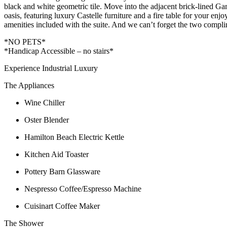
black and white geometric tile. Move into the adjacent brick-lined Ga
oasis, featuring luxury Castelle furniture and a fire table for your enj
amenities included with the suite. And we can’t forget the two compli
*NO PETS*
*Handicap Accessible – no stairs*
Experience Industrial Luxury
The Appliances
Wine Chiller
Oster Blender
Hamilton Beach Electric Kettle
Kitchen Aid Toaster
Pottery Barn Glassware
Nespresso Coffee/Espresso Machine
Cuisinart Coffee Maker
The Shower