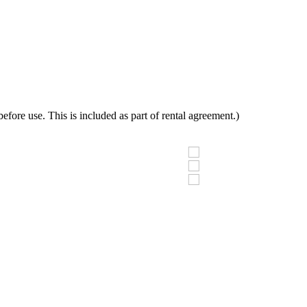
fore use. This is included as part of rental agreement.)