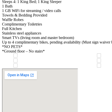
Sleeps 4: 1 King Bed; 1 King Sleeper
1 Bath
1 GB WiFi for streaming / video calls
Towels & Bedding Provided
Waffle Robes
Complimentary Toiletries
Full Kitchen
Stainless steel appliances
Smart TVs (living room and master bedroom)
Up to 4 complimentary bikes, pending availability (Must sign waiver be
*NO PETS*
*Ground floor – No stairs*