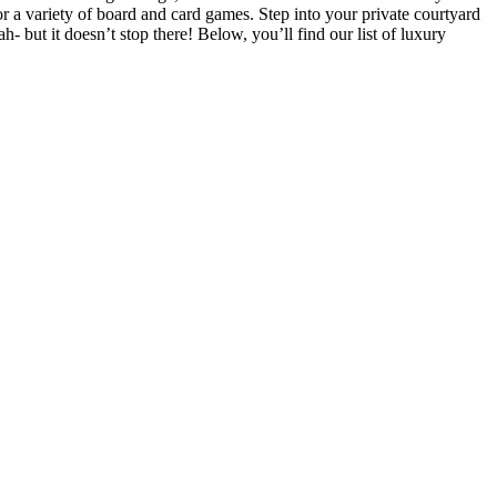
r a variety of board and card games. Step into your private courtyard
h- but it doesn’t stop there! Below, you’ll find our list of luxury