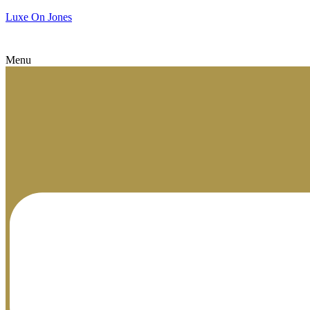
Luxe On Jones
Menu